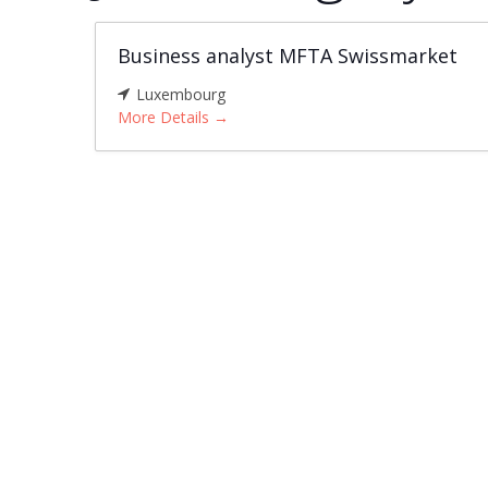
Business analyst MFTA Swissmarket
Luxembourg
More Details