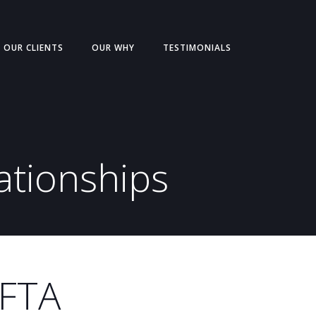
OUR CLIENTS
OUR WHY
TESTIMONIALS
ationships
MFTA