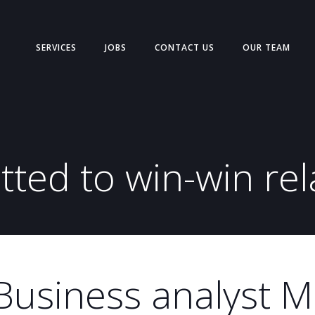
SERVICES
JOBS
CONTACT US
OUR TEAM
ted to win-win rel
Business analyst 