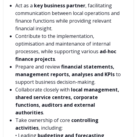
Act as a
key business partner
, facilitating
communication between local operations and
finance functions while providing relevant
financial insight.
Contribute to the implementation,
optimisation and maintenance of internal
processes, while supporting various
ad-hoc
finance projects
.
Prepare and review
financial statements,
management reports, analyses and KPIs
to
support business decision-making.
Collaborate closely with
local management,
shared service centres, corporate
functions, auditors and external
authorities
.
Take ownership of core
controlling
activities
, including:
• Leading
budgeting and forecasting