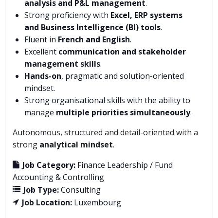
analysis and P&L management
.
Strong proficiency with
Excel, ERP systems
and Business Intelligence (BI) tools
.
Fluent in
French and English
.
Excellent
communication and stakeholder
management skills
.
Hands-on
, pragmatic and solution-oriented
mindset.
Strong organisational skills with the ability to
manage
multiple priorities simultaneously
.
Autonomous, structured and detail-oriented with a
strong
analytical mindset
.
Job Category:
Finance Leadership / Fund
Accounting & Controlling
Job Type:
Consulting
Job Location:
Luxembourg