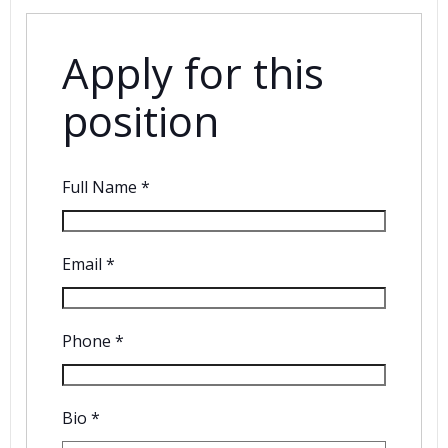
Apply for this
position
Full Name
*
Email
*
Phone
*
Bio
*