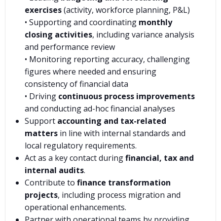
exercises
(activity, workforce planning, P&L)
• Supporting and coordinating
monthly
closing activities
, including variance analysis
and performance review
• Monitoring reporting accuracy, challenging
figures where needed and ensuring
consistency of financial data
• Driving
continuous process improvements
and conducting ad-hoc financial analyses
Support
accounting and tax-related
matters
in line with internal standards and
local regulatory requirements.
Act as a key contact during
financial, tax and
internal audits
.
Contribute to
finance transformation
projects
, including process migration and
operational enhancements.
Partner with operational teams by providing