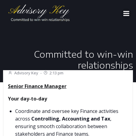
Aller
au
contenu
Committed to win-win
relationships
Advisory Key
-
2:13 pm
Senior Finance Manager
Your day-to-day
Coordinate and oversee key Finance activities
across
Controlling, Accounting and Tax
,
ensuring smooth collaboration between
stakeholders and Finance teams.