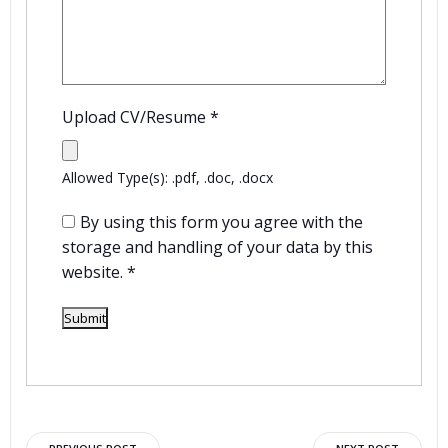
Upload CV/Resume
*
Allowed Type(s): .pdf, .doc, .docx
By using this form you agree with the
storage and handling of your data by this
website.
*