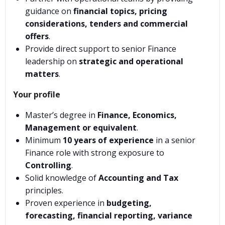
guidance on
financial topics, pricing
considerations, tenders and commercial
offers
.
Provide direct support to senior Finance
leadership on
strategic and operational
matters
.
Your profile
Master’s degree in
Finance, Economics,
Management or equivalent
.
Minimum
10 years of experience
in a senior
Finance role with strong exposure to
Controlling
.
Solid knowledge of
Accounting and Tax
principles.
Proven experience in
budgeting,
forecasting, financial reporting, variance