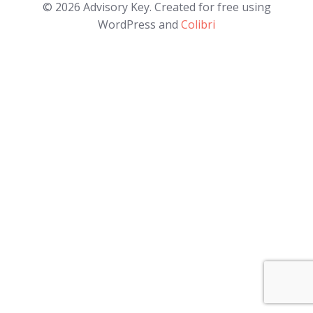
© 2026 Advisory Key. Created for free using
WordPress and
Colibri