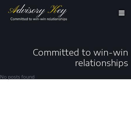
Aller
au
contenu
Committed to win-win
relationships
No posts found