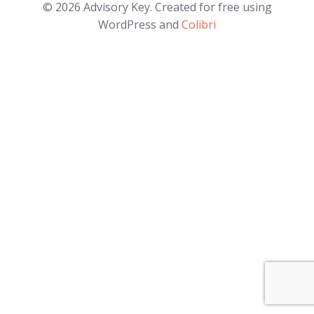
© 2026 Advisory Key. Created for free using
WordPress and
Colibri