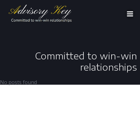
Aller
au
contenu
Committed to win-win
relationships
No posts found