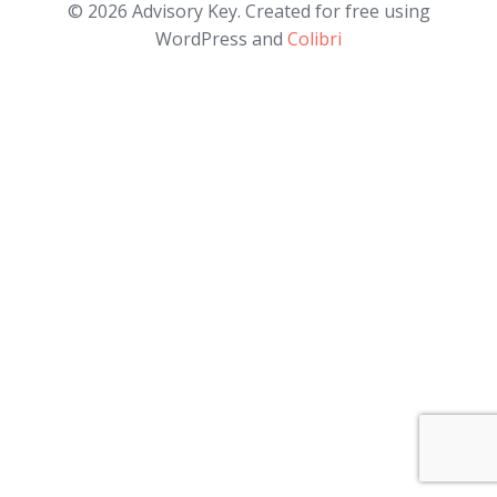
© 2026 Advisory Key. Created for free using
WordPress and
Colibri